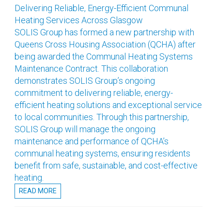
Delivering Reliable, Energy-Efficient Communal
Heating Services Across Glasgow
SOLIS Group has formed a new partnership with
Queens Cross Housing Association (QCHA) after
being awarded the Communal Heating Systems
Maintenance Contract. This collaboration
demonstrates SOLIS Group’s ongoing
commitment to delivering reliable, energy-
efficient heating solutions and exceptional service
to local communities. Through this partnership,
SOLIS Group will manage the ongoing
maintenance and performance of QCHA’s
communal heating systems, ensuring residents
benefit from safe, sustainable, and cost-effective
heating.
READ MORE