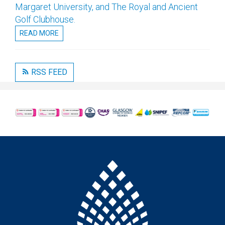
Margaret University, and The Royal and Ancient
Golf Clubhouse.
READ MORE
RSS FEED