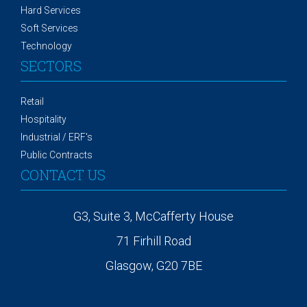
Hard Services
Soft Services
Technology
SECTORS
Retail
Hospitality
Industrial / ERF's
Public Contracts
CONTACT US
G3, Suite 3, McCafferty House
71 Firhill Road
Glasgow, G20 7BE