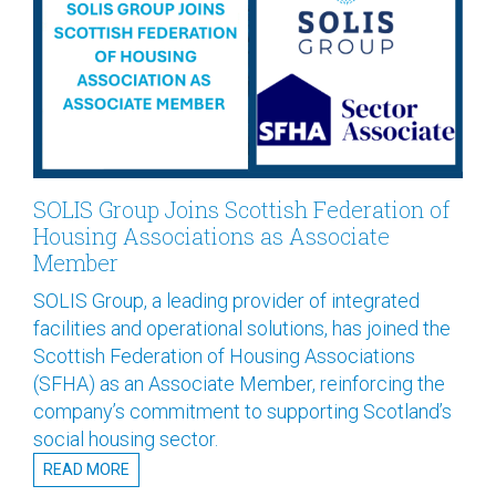
SOLIS Group Joins Scottish Federation of
Housing Associations as Associate
Member
SOLIS Group, a leading provider of integrated
facilities and operational solutions, has joined the
Scottish Federation of Housing Associations
(SFHA) as an Associate Member, reinforcing the
company’s commitment to supporting Scotland’s
social housing sector.
READ MORE