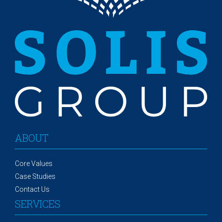
ABOUT
Core Values
Case Studies
Contact Us
SERVICES