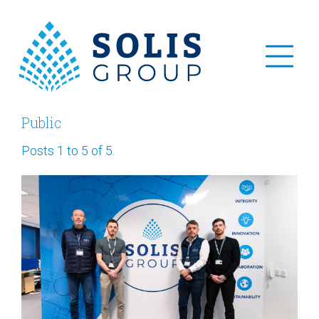
Public
Posts 1 to 5 of 5.