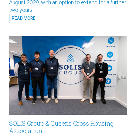
August 2029, with an option to extend for a further
two years.
READ MORE
SOLIS Group & Queens Cross Housing
Association