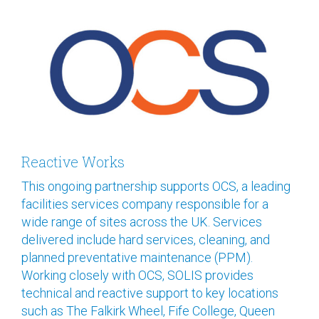
Reactive Works
This ongoing partnership supports OCS, a leading
facilities services company responsible for a
wide range of sites across the UK. Services
delivered include hard services, cleaning, and
planned preventative maintenance (PPM).
Working closely with OCS, SOLIS provides
technical and reactive support to key locations
such as The Falkirk Wheel, Fife College, Queen