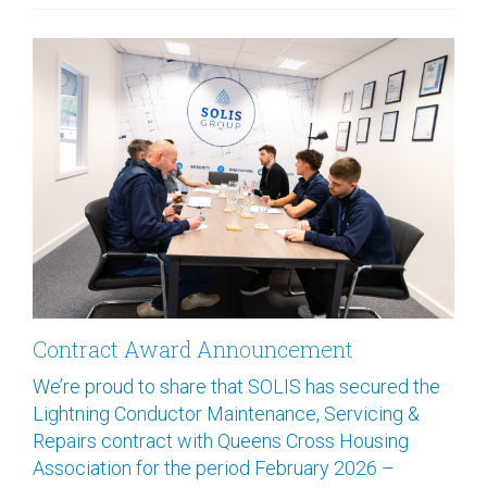
Contract Award Announcement
We’re proud to share that SOLIS has secured the
Lightning Conductor Maintenance, Servicing &
Repairs contract with Queens Cross Housing
Association for the period February 2026 –