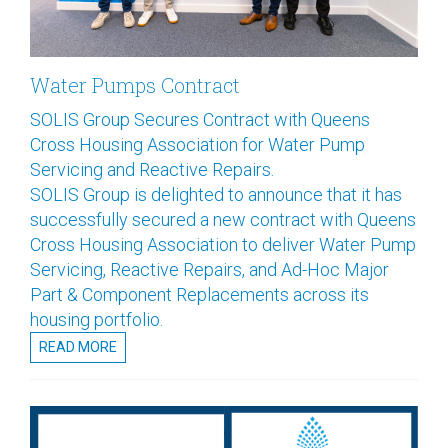
Water Pumps Contract
SOLIS Group Secures Contract with Queens
Cross Housing Association for Water Pump
Servicing and Reactive Repairs.
SOLIS Group is delighted to announce that it has
successfully secured a new contract with Queens
Cross Housing Association to deliver Water Pump
Servicing, Reactive Repairs, and Ad-Hoc Major
Part & Component Replacements across its
housing portfolio.
READ MORE