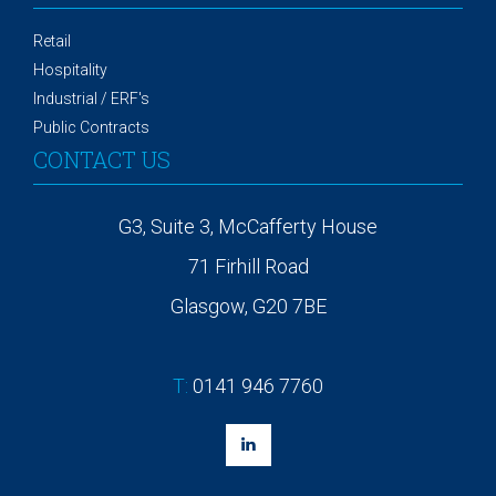
Retail
Hospitality
Industrial / ERF's
Public Contracts
CONTACT US
G3, Suite 3, McCafferty House
71 Firhill Road
Glasgow, G20 7BE
T:
0141 946 7760