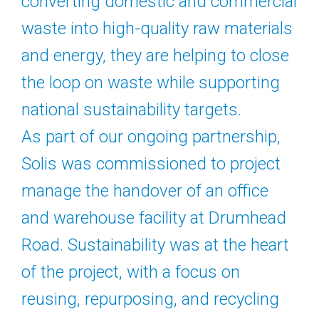
converting domestic and commercial
waste into high-quality raw materials
and energy, they are helping to close
the loop on waste while supporting
national sustainability targets.
As part of our ongoing partnership,
Solis was commissioned to project
manage the handover of an office
and warehouse facility at Drumhead
Road. Sustainability was at the heart
of the project, with a focus on
reusing, repurposing, and recycling