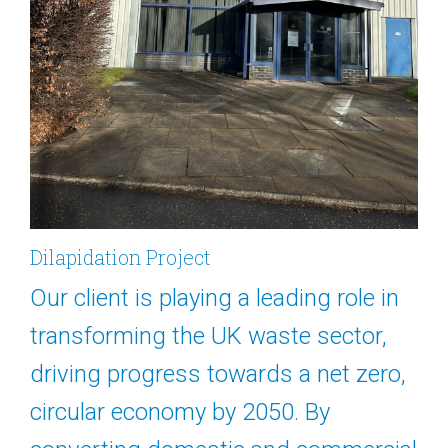
Dilapidation Project
Our client is playing a leading role in
transforming the UK waste sector,
driving progress towards a net zero,
circular economy by 2050. By