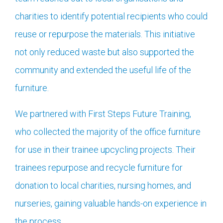
charities to identify potential recipients who could
reuse or repurpose the materials. This initiative
not only reduced waste but also supported the
community and extended the useful life of the
furniture.
We partnered with First Steps Future Training,
who collected the majority of the office furniture
for use in their trainee upcycling projects. Their
trainees repurpose and recycle furniture for
donation to local charities, nursing homes, and
nurseries, gaining valuable hands-on experience in
the process.