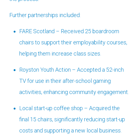
Further partnerships included:
FARE Scotland – Received 25 boardroom
chairs to support their employability courses,
helping them increase class sizes.
Royston Youth Action – Accepted a 52-inch
TV for use in their after-school gaming
activities, enhancing community engagement.
Local start-up coffee shop – Acquired the
final 15 chairs, significantly reducing start-up
costs and supporting a new local business.