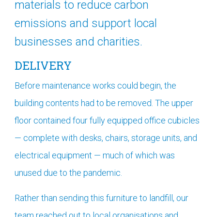
materials to reduce carbon
emissions and support local
businesses and charities.
DELIVERY
Before maintenance works could begin, the
building contents had to be removed. The upper
floor contained four fully equipped office cubicles
— complete with desks, chairs, storage units, and
electrical equipment — much of which was
unused due to the pandemic.
Rather than sending this furniture to landfill, our
team reached out to local organisations and