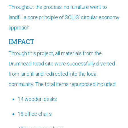
Throughout the process, no furniture went to
landfill a core principle of SOLIS’ circular economy
approach.
IMPACT
Through this project, all materials from the
Drumhead Road site were successfully diverted
from landfill and redirected into the local
community. The total items repurposed included:
14 wooden desks
18 office chairs