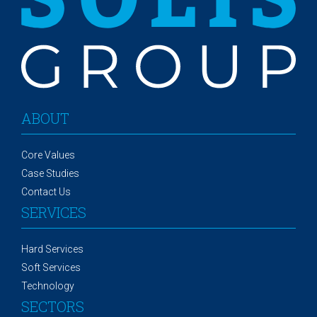
ABOUT
Core Values
Case Studies
Contact Us
SERVICES
Hard Services
Soft Services
Technology
SECTORS