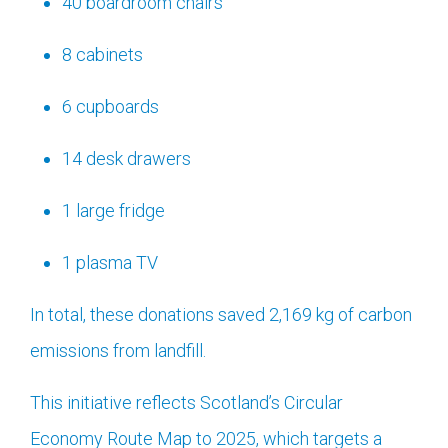
40 boardroom chairs
8 cabinets
6 cupboards
14 desk drawers
1 large fridge
1 plasma TV
In total, these donations saved 2,169 kg of carbon
emissions from landfill.
This initiative reflects Scotland’s Circular
Economy Route Map to 2025, which targets a