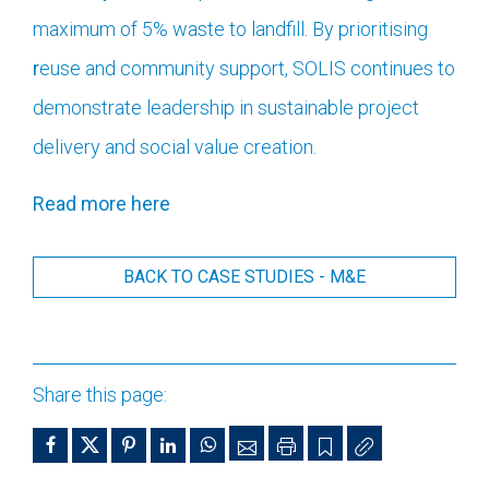
maximum of 5% waste to landfill. By prioritising
r
euse and community support, SOLIS continues to
demonstrate leadership in sustainable project
delivery and social value creation.
Read more here
BACK TO CASE STUDIES - M&E
Share this page: