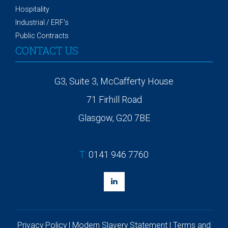
Hospitality
Industrial / ERF's
Public Contracts
CONTACT US
G3, Suite 3, McCafferty House
71 Firhill Road
Glasgow, G20 7BE
T:
0141 946 7760
Privacy Policy
|
Modern Slavery Statement
|
Terms and