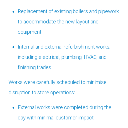
Replacement of existing boilers and pipework
to accommodate the new layout and
equipment
Internal and external refurbishment works,
including electrical, plumbing, HVAC, and
finishing trades
Works were carefully scheduled to minimise
disruption to store operations:
External works were completed during the
day with minimal customer impact