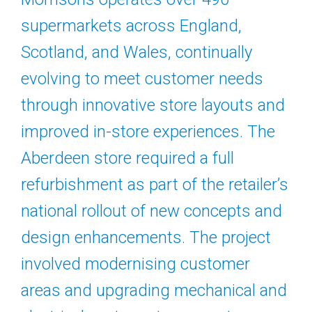
supermarkets across England,
Scotland, and Wales, continually
evolving to meet customer needs
through innovative store layouts and
improved in-store experiences. The
Aberdeen store required a full
refurbishment as part of the retailer’s
national rollout of new concepts and
design enhancements. The project
involved modernising customer
areas and upgrading mechanical and