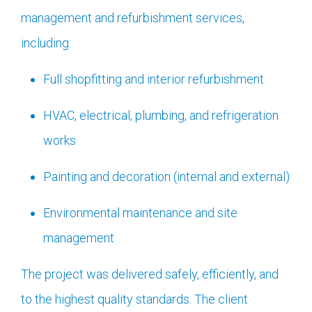
management and refurbishment services,
including:
Full shopfitting and interior refurbishment
HVAC, electrical, plumbing, and refrigeration
works
Painting and decoration (internal and external)
Environmental maintenance and site
management
The project was delivered safely, efficiently, and
to the highest quality standards. The client