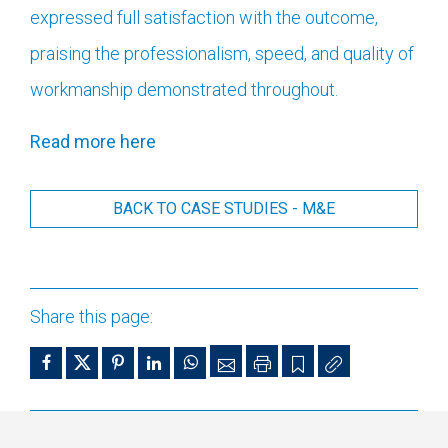
expressed full satisfaction with the outcome,
praising the professionalism, speed, and quality of
workmanship demonstrated throughout.
Read more here
BACK TO CASE STUDIES - M&E
Share this page: