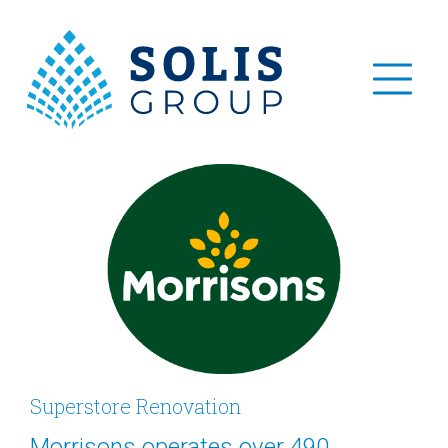
Superstore Renovation
Morrisons operates over 490