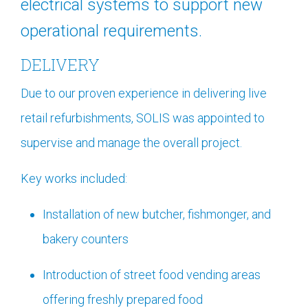
electrical systems to support new
operational requirements.
DELIVERY
Due to our proven experience in delivering live
retail refurbishments, SOLIS was appointed to
supervise and manage the overall project.
Key works included:
Installation of new butcher, fishmonger, and
bakery counters
Introduction of street food vending areas
offering freshly prepared food