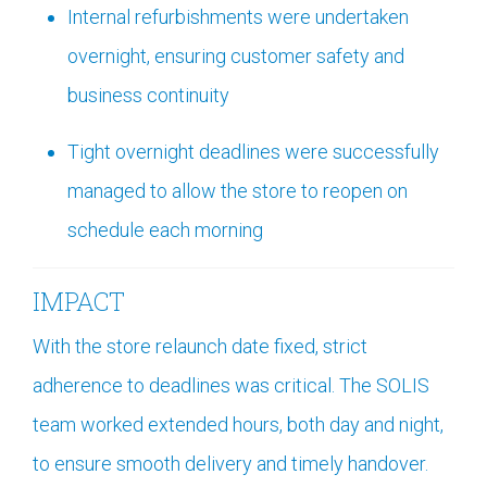
Internal refurbishments were undertaken
overnight, ensuring customer safety and
business continuity
Tight overnight deadlines were successfully
managed to allow the store to reopen on
schedule each morning
IMPACT
With the store relaunch date fixed, strict
adherence to deadlines was critical. The SOLIS
team worked extended hours, both day and night,
to ensure smooth delivery and timely handover.