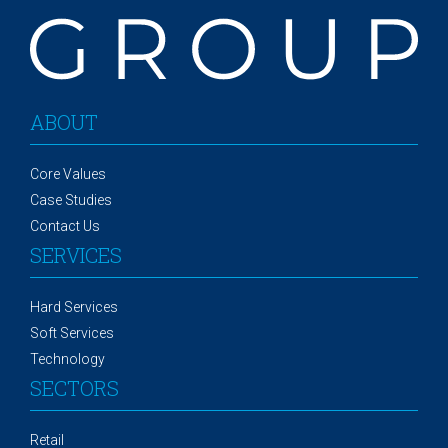
ABOUT
Core Values
Case Studies
Contact Us
SERVICES
Hard Services
Soft Services
Technology
SECTORS
Retail