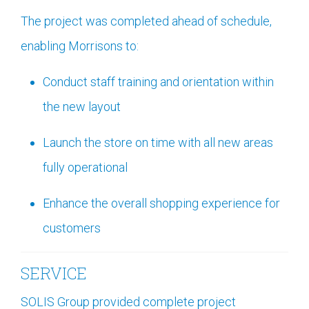
The project was completed ahead of schedule,
enabling Morrisons to:
Conduct staff training and orientation within
the new layout
Launch the store on time with all new areas
fully operational
Enhance the overall shopping experience for
customers
SERVICE
SOLIS Group provided complete project