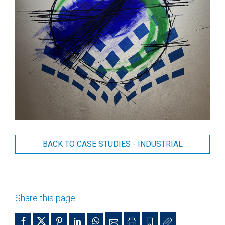
BACK TO CASE STUDIES - INDUSTRIAL
Share this page: