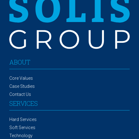
ABOUT
Core Values
Case Studies
Contact Us
SERVICES
Hard Services
Soft Services
Technology