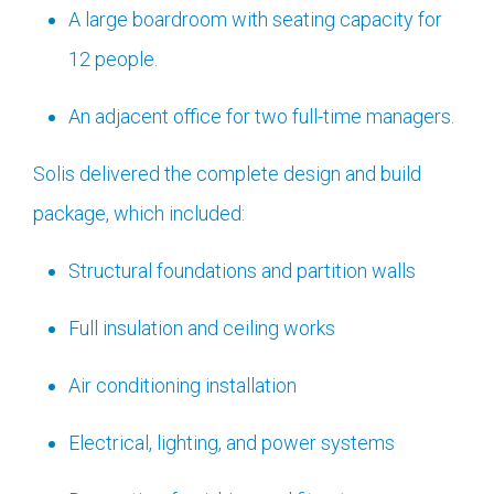
A large boardroom with seating capacity for
12 people.
An adjacent office for two full-time managers.
Solis delivered the complete design and build
package, which included:
Structural foundations and partition walls
Full insulation and ceiling works
Air conditioning installation
Electrical, lighting, and power systems