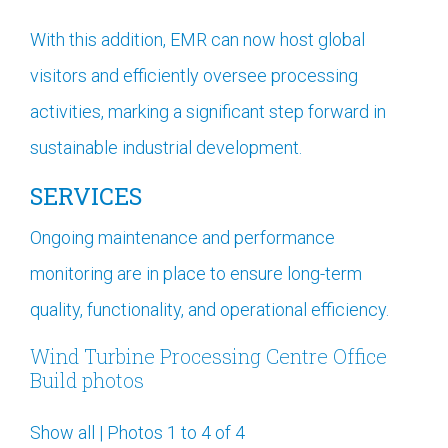
With this addition, EMR can now host global
visitors and efficiently oversee processing
activities, marking a significant step forward in
sustainable industrial development.
SERVICES
Ongoing maintenance and performance
monitoring are in place to ensure long-term
quality, functionality, and operational efficiency.
Wind Turbine Processing Centre Office
Build photos
Show all
|
Photos 1 to 4 of 4