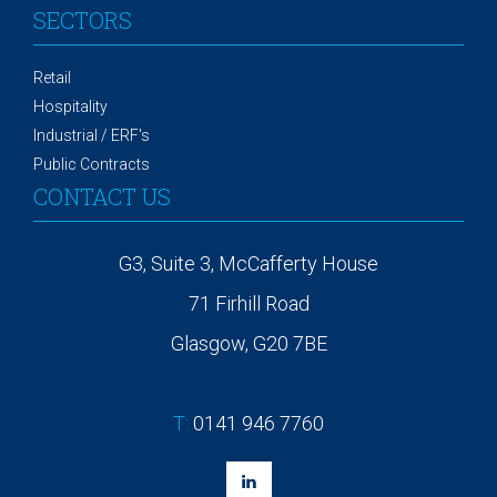
SECTORS
Retail
Hospitality
Industrial / ERF's
Public Contracts
CONTACT US
G3, Suite 3, McCafferty House
71 Firhill Road
Glasgow, G20 7BE
T:
0141 946 7760