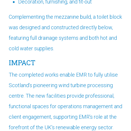
Decoration, furnishing, and fit-out
Complementing the mezzanine build, a toilet block
was designed and constructed directly below,
featuring full drainage systems and both hot and
cold water supplies.
IMPACT
The completed works enable EMR to fully utilise
Scotland’s pioneering wind turbine processing
centre. The new facilities provide professional,
functional spaces for operations management and
client engagement, supporting EMR’s role at the
forefront of the UK’s renewable energy sector.