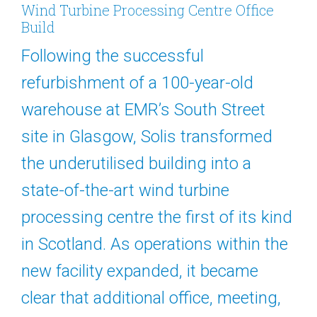
Wind Turbine Processing Centre Office
Build
Following the successful
refurbishment of a 100-year-old
warehouse at EMR’s South Street
site in Glasgow, Solis transformed
the underutilised building into a
state-of-the-art wind turbine
processing centre the first of its kind
in Scotland. As operations within the
new facility expanded, it became
clear that additional office, meeting,