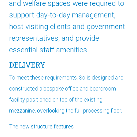
and welfare spaces were required to
support day-to-day management,
host visiting clients and government
representatives, and provide
essential staff amenities.
DELIVERY
To meet these requirements, Solis designed and
constructed a bespoke office and boardroom
facility positioned on top of the existing
mezzanine, overlooking the full processing floor.
The new structure features: