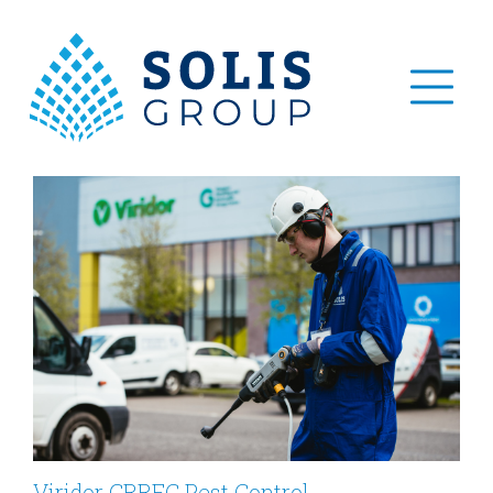
Viridor GRREC Pest Control