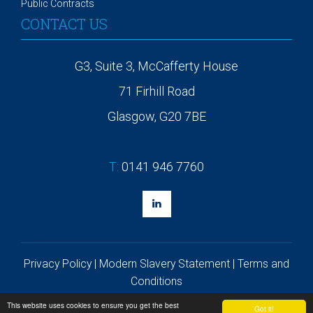
Public Contracts
CONTACT US
G3, Suite 3, McCafferty House
71 Firhill Road
Glasgow, G20 7BE
T:
0141 946 7760
Privacy Policy
|
Modern Slavery Statement
|
Terms and
Conditions
©
2026 Solis Group
This website uses cookies to ensure you get the best
Got it!