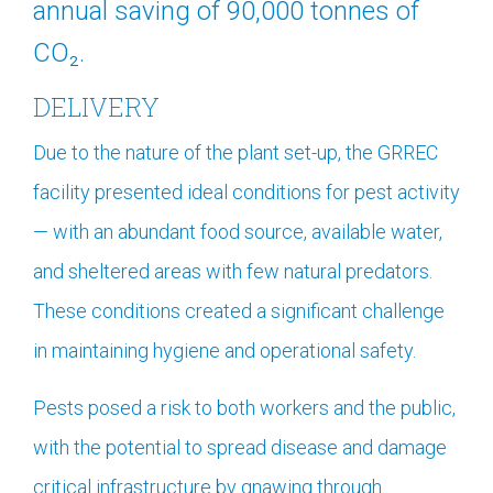
annual saving of 90,000 tonnes of
CO₂.
DELIVERY
Due to the nature of the plant set-up, the GRREC
facility presented ideal conditions for pest activity
— with an abundant food source, available water,
and sheltered areas with few natural predators.
These conditions created a significant challenge
in maintaining hygiene and operational safety.
Pests posed a risk to both workers and the public,
with the potential to spread disease and damage
critical infrastructure by gnawing through