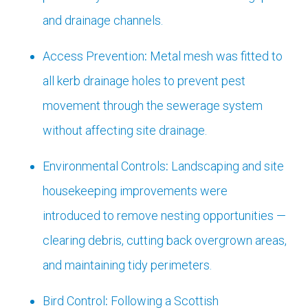
and drainage channels.
Access Prevention
:
Metal mesh was fitted to
all kerb drainage holes to prevent pest
movement through the sewerage system
without affecting site drainage.
Environmental Controls
:
Landscaping and site
housekeeping improvements were
introduced to remove nesting opportunities —
clearing debris, cutting back overgrown areas,
and maintaining tidy perimeters.
Bird Control
:
Following a Scottish