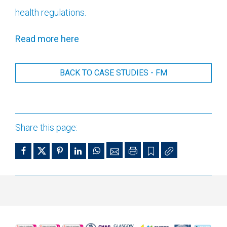
health regulations.
Read more here
BACK TO CASE STUDIES - FM
Share this page: