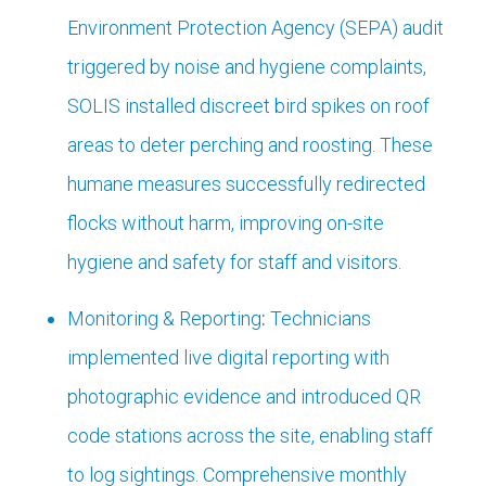
Environment Protection Agency (SEPA) audit
triggered by noise and hygiene complaints,
SOLIS installed discreet bird spikes on roof
areas to deter perching and roosting. These
humane measures successfully redirected
flocks without harm, improving on-site
hygiene and safety for staff and visitors.
Monitoring & Reporting
:
Technicians
implemented live digital reporting with
photographic evidence and introduced QR
code stations across the site, enabling staff
to log sightings. Comprehensive monthly