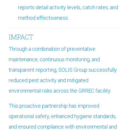
reports detail activity levels, catch rates, and
method effectiveness.
IMPACT
Through a combination of preventative
maintenance, continuous monitoring, and
transparent reporting, SOLIS Group successfully
reduced pest activity and mitigated
environmental risks across the GRREC facility.
This proactive partnership has improved
operational safety, enhanced hygiene standards,
and ensured compliance with environmental and