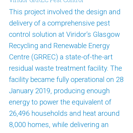
This project involved the design and
delivery of a comprehensive pest
control solution at Viridor’s Glasgow
Recycling and Renewable Energy
Centre (GRREC) a state-of-the-art
residual waste treatment facility. The
facility became fully operational on 28
January 2019, producing enough
energy to power the equivalent of
26,496 households and heat around
8,000 homes, while delivering an