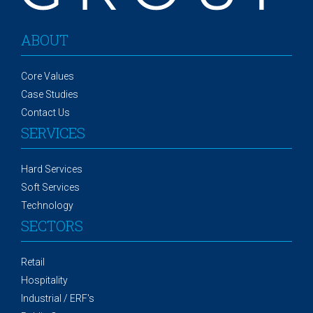
ABOUT
Core Values
Case Studies
Contact Us
SERVICES
Hard Services
Soft Services
Technology
SECTORS
Retail
Hospitality
Industrial / ERF's