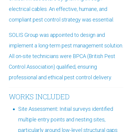
electrical cables. An effective, humane, and
compliant pest control strategy was essential.
SOLIS Group was appointed to design and
implement a long-term pest management solution.
All on-site technicians were BPCA (British Pest
Control Association) qualified, ensuring
professional and ethical pest control delivery.
WORKS INCLUDED
Site Assessment
:
Initial surveys identified
multiple entry points and nesting sites,
particularly around low-level structural gaps