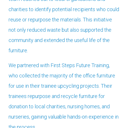
charities to identify potential recipients who could
reuse or repurpose the materials. This initiative
not only reduced waste but also supported the
community and extended the useful life of the
furniture.
We partnered with First Steps Future Training,
who collected the majority of the office furniture
for use in their trainee upcycling projects. Their
trainees repurpose and recycle furniture for
donation to local charities, nursing homes, and
nurseries, gaining valuable hands-on experience in
the process.