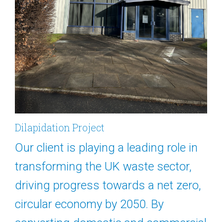
Dilapidation Project
Our client is playing a leading role in
transforming the UK waste sector,
driving progress towards a net zero,
circular economy by 2050. By