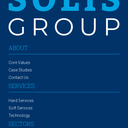
ABOUT
Core Values
Case Studies
Contact Us
SERVICES
Hard Services
Soft Services
Technology
SECTORS