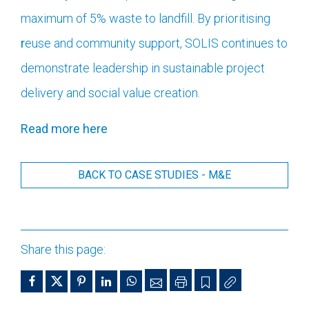
maximum of 5% waste to landfill. By prioritising
r
euse and community support, SOLIS continues to
demonstrate leadership in sustainable project
delivery and social value creation.
Read more here
BACK TO CASE STUDIES - M&E
Share this page: