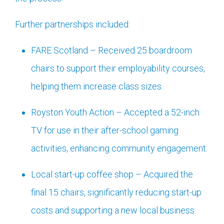
Further partnerships included:
FARE Scotland – Received 25 boardroom
chairs to support their employability courses,
helping them increase class sizes.
Royston Youth Action – Accepted a 52-inch
TV for use in their after-school gaming
activities, enhancing community engagement.
Local start-up coffee shop – Acquired the
final 15 chairs, significantly reducing start-up
costs and supporting a new local business.