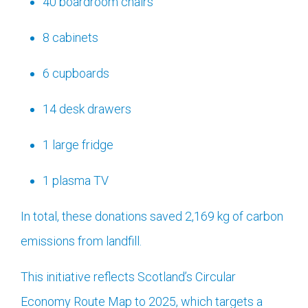
40 boardroom chairs
8 cabinets
6 cupboards
14 desk drawers
1 large fridge
1 plasma TV
In total, these donations saved 2,169 kg of carbon
emissions from landfill.
This initiative reflects Scotland’s Circular
Economy Route Map to 2025, which targets a