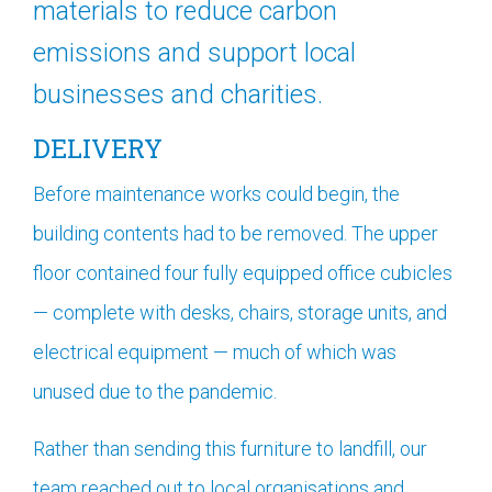
materials to reduce carbon
emissions and support local
businesses and charities.
DELIVERY
Before maintenance works could begin, the
building contents had to be removed. The upper
floor contained four fully equipped office cubicles
— complete with desks, chairs, storage units, and
electrical equipment — much of which was
unused due to the pandemic.
Rather than sending this furniture to landfill, our
team reached out to local organisations and