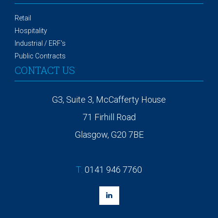
Retail
Hospitality
Industrial / ERF's
Public Contracts
CONTACT US
G3, Suite 3, McCafferty House
71 Firhill Road
Glasgow, G20 7BE
T:
0141 946 7760