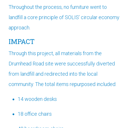
Throughout the process, no furniture went to
landfill a core principle of SOLIS’ circular economy
approach.
IMPACT
Through this project, all materials from the
Drumhead Road site were successfully diverted
from landfill and redirected into the local
community. The total items repurposed included:
14 wooden desks
18 office chairs