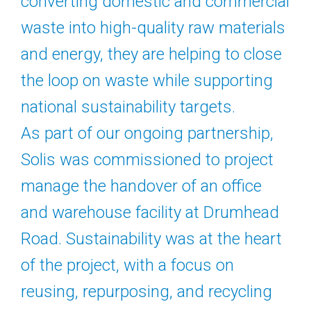
converting domestic and commercial
waste into high-quality raw materials
and energy, they are helping to close
the loop on waste while supporting
national sustainability targets.
As part of our ongoing partnership,
Solis was commissioned to project
manage the handover of an office
and warehouse facility at Drumhead
Road. Sustainability was at the heart
of the project, with a focus on
reusing, repurposing, and recycling