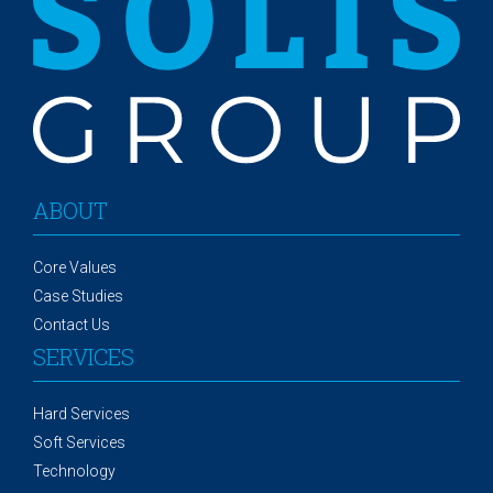
ABOUT
Core Values
Case Studies
Contact Us
SERVICES
Hard Services
Soft Services
Technology