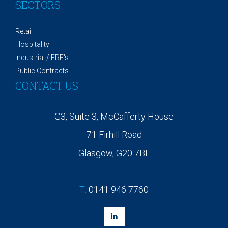
SECTORS
Retail
Hospitality
Industrial / ERF's
Public Contracts
CONTACT US
G3, Suite 3, McCafferty House
71 Firhill Road
Glasgow, G20 7BE
T:
0141 946 7760