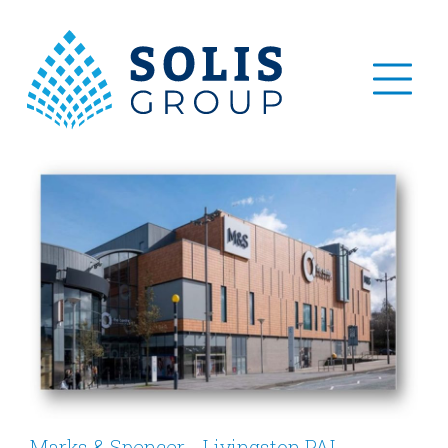
Marks & Spencer - Livingston PAI