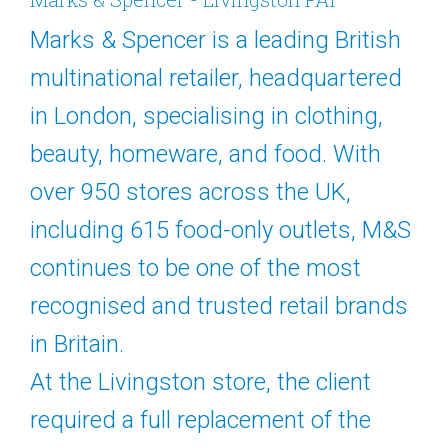
Marks & Spencer is a leading British
multinational retailer, headquartered
in London, specialising in clothing,
beauty, homeware, and food. With
over 950 stores across the UK,
including 615 food-only outlets, M&S
continues to be one of the most
recognised and trusted retail brands
in Britain.
At the Livingston store, the client
required a full replacement of the