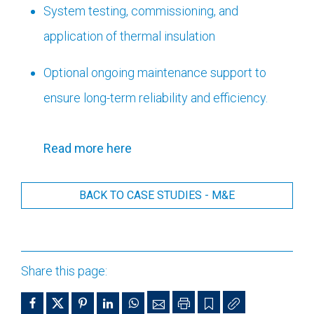
System testing, commissioning, and
application of thermal insulation
Optional ongoing maintenance support to
ensure long-term reliability and efficiency.
Read more here
BACK TO CASE STUDIES - M&E
Share this page: