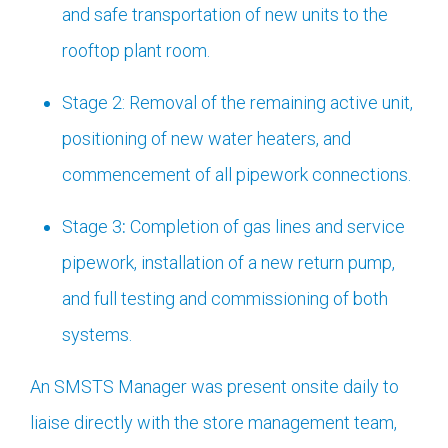
and safe transportation of new units to the
rooftop plant room.
Stage 2: Removal of the remaining active unit,
positioning of new water heaters, and
commencement of all pipework connections.
Stage 3
:
Completion of gas lines and service
pipework, installation of a new return pump,
and full testing and commissioning of both
systems.
An SMSTS Manager was present onsite daily to
liaise directly with the store management team,