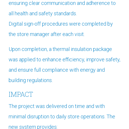
ensuring clear communication and adherence to
all health and safety standards.
Digital sign-off procedures were completed by
the store manager after each visit.
Upon completion, a thermal insulation package
was applied to enhance efficiency, improve safety,
and ensure full compliance with energy and
building regulations.
IMPACT
The project was delivered on time and with
minimal disruption to daily store operations. The
new system provides: