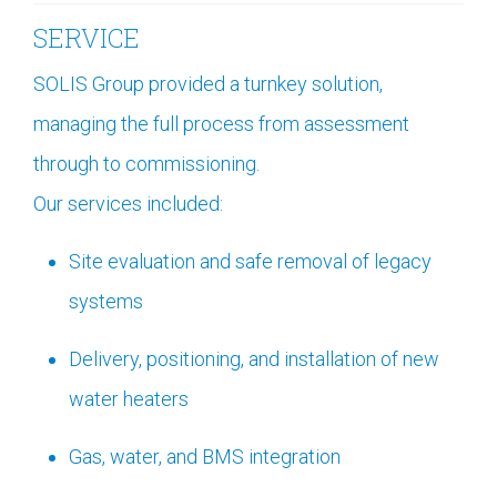
SERVICE
SOLIS Group provided a turnkey solution,
managing the full process from assessment
through to commissioning.
Our services included:
Site evaluation and safe removal of legacy
systems
Delivery, positioning, and installation of new
water heaters
Gas, water, and BMS integration