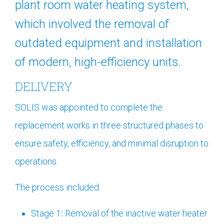
plant room water heating system,
which involved the removal of
outdated equipment and installation
of modern, high-efficiency units.
DELIVERY
SOLIS was appointed to complete the
replacement works in three structured phases to
ensure safety, efficiency, and minimal disruption to
operations.
The process included:
Stage 1
:
Removal of the inactive water heater