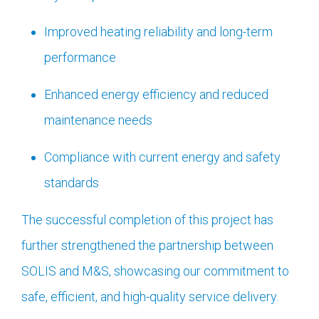
Improved heating reliability and long-term
performance
Enhanced energy efficiency and reduced
maintenance needs
Compliance with current energy and safety
standards
The successful completion of this project has
further strengthened the partnership between
SOLIS and M&S, showcasing our commitment to
safe, efficient, and high-quality service delivery.