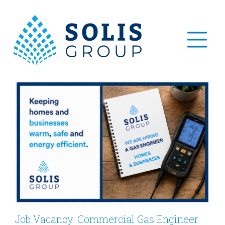
Job Vacancy: Commercial Gas Engineer