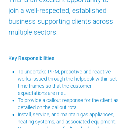
join a well-respected, established
business supporting clients across
multiple sectors.
Key Responsibilities
To undertake PPM, proactive and reactive
works issued through the helpdesk within set
time frames so that the customer
expectations are met.
To provide a callout response for the client as
detailed on the callout rota.
Install, service, and maintain gas appliances,
heating systems, and associated equipment.