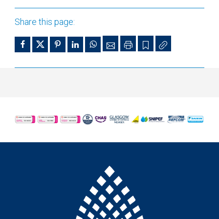
Share this page: