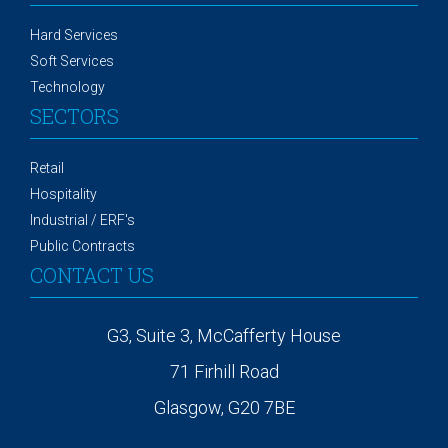
Hard Services
Soft Services
Technology
SECTORS
Retail
Hospitality
Industrial / ERF's
Public Contracts
CONTACT US
G3, Suite 3, McCafferty House
71 Firhill Road
Glasgow, G20 7BE