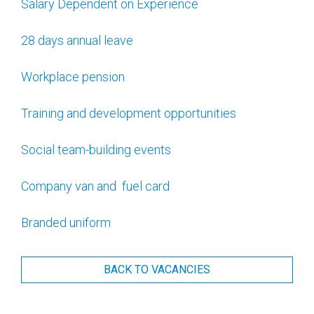
Salary Dependent on Experience
28 days annual leave
Workplace pension
Training and development opportunities
Social team-building events
Company van and fuel card
Branded uniform
BACK TO VACANCIES