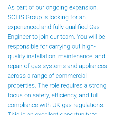
As part of our ongoing expansion,
SOLIS Group is looking for an
experienced and fully qualified Gas
Engineer to join our team. You will be
responsible for carrying out high-
quality installation, maintenance, and
repair of gas systems and appliances
across a range of commercial
properties. The role requires a strong
focus on safety, efficiency, and full
compliance with UK gas regulations.
This is an excellent opportunity to