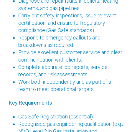
Diagnose and repair faults in boilers, heating
systems, and gas pipelines.
Carry out safety inspections, issue relevant
certification, and ensure full regulatory
compliance (Gas Safe standards).
Respond to emergency callouts and
breakdowns as required.
Provide excellent customer service and clear
communication with clients.
Complete accurate job reports, service
records, and risk assessments.
Work both independently and as part of a
team to meet operational targets.
Key Requirements
Gas Safe Registration (essential).
Recognised gas engineering qualification (e.g.,
NVQ Level 3 in Gas Installation and