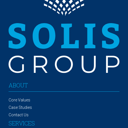
ABOUT
Core Values
Case Studies
Contact Us
SERVICES