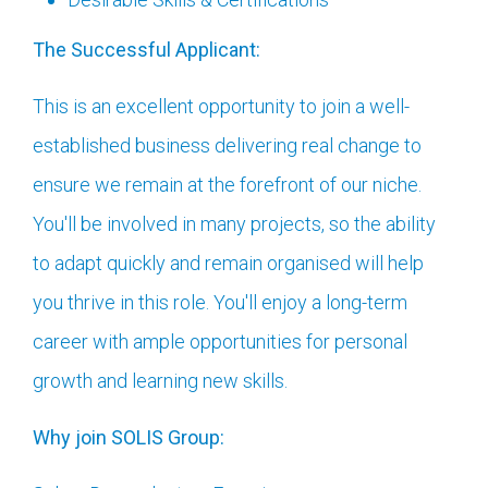
The Successful Applicant:
This is an excellent opportunity to join a well-
established business delivering real change to
ensure we remain at the forefront of our niche.
You'll be involved in many projects, so the ability
to adapt quickly and remain organised will help
you thrive in this role. You'll enjoy a long-term
career with ample opportunities for personal
growth and learning new skills.
Why join SOLIS Group: