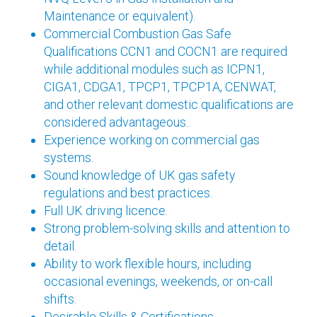
Maintenance or equivalent).
Commercial Combustion Gas Safe
Qualifications CCN1 and COCN1 are required
while additional modules such as ICPN1,
CIGA1, CDGA1, TPCP1, TPCP1A, CENWAT,
and other relevant domestic qualifications are
considered advantageous..
Experience working on commercial gas
systems.
Sound knowledge of UK gas safety
regulations and best practices.
Full UK driving licence.
Strong problem-solving skills and attention to
detail.
Ability to work flexible hours, including
occasional evenings, weekends, or on-call
shifts.
Desirable Skills & Certifications