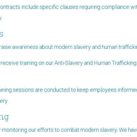
contracts include specific clauses requiring compliance w
.
s
raise awareness about modern slavery and human trafficking
ceive training on our Anti-Slavery and Human Trafficking P
aining sessions are conducted to keep employees informe
ery.
ing
y monitoring our efforts to combat modern slavery. We ha