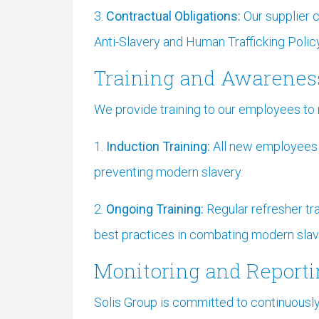
3.
Contractual Obligations:
Our supplier 
Anti-Slavery and Human Trafficking Policy
Training and Awarenes
We provide training to our employees to 
1.
Induction Training:
All new employees re
preventing modern slavery.
2.
Ongoing Training:
Regular refresher tr
best practices in combating modern slav
Monitoring and Report
Solis Group is committed to continuousl