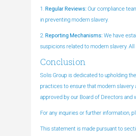
1.
Regular Reviews:
Our compliance team 
in preventing modern slavery.
2.
Reporting Mechanisms:
We have estab
suspicions related to modern slavery. All
Conclusion
Solis Group is dedicated to upholding the
practices to ensure that modern slavery 
approved by our Board of Directors and w
For any inquiries or further information, 
This statement is made pursuant to sect