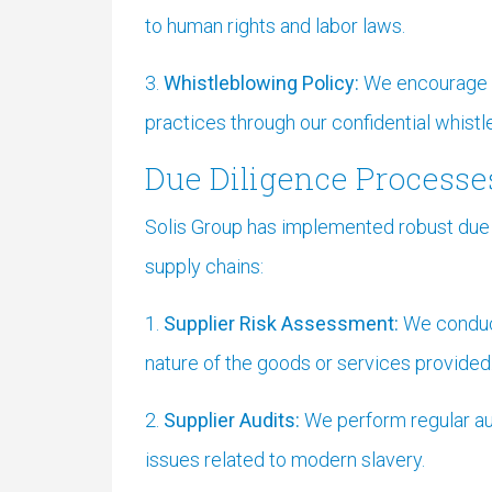
to human rights and labor laws.
3.
Whistleblowing Policy:
We encourage e
practices through our confidential whist
Due Diligence Processe
Solis Group has implemented robust due d
supply chains:
1.
Supplier Risk Assessment:
We conduct
nature of the goods or services provided.
2.
Supplier Audits:
We perform regular aud
issues related to modern slavery.