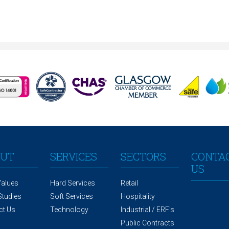
OUT
SERVICES
SECTORS
CONTA
US
Values
Hard Services
Retail
Studies
Soft Services
Hospitality
ct Us
Technology
Industrial / ERF's
Public Contracts