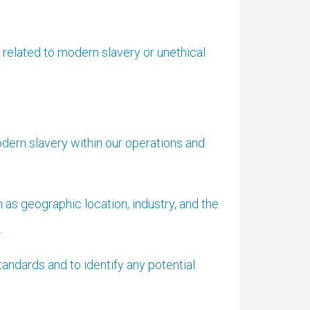
elated to modern slavery or unethical
dern slavery within our operations and
as geographic location, industry, and the
.
andards and to identify any potential