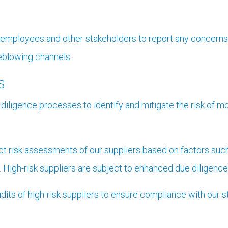
mployees and other stakeholders to report any concerns r
leblowing channels.
s
iligence processes to identify and mitigate the risk of mo
 risk assessments of our suppliers based on factors such 
 High-risk suppliers are subject to enhanced due diligence
its of high-risk suppliers to ensure compliance with our st