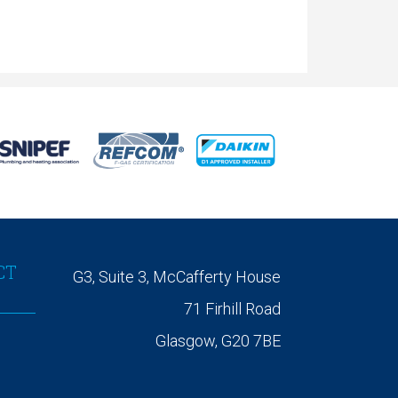
CT
G3, Suite 3, McCafferty House
71 Firhill Road
Glasgow, G20 7BE