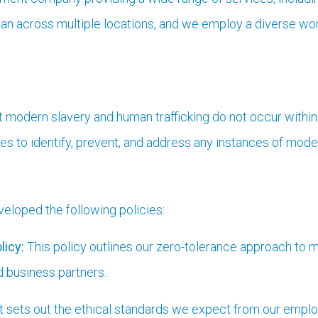
n across multiple locations, and we employ a diverse work
t modern slavery and human trafficking do not occur within
 to identify, prevent, and address any instances of moder
loped the following policies:
licy:
This policy outlines our zero-tolerance approach to m
d business partners.
 sets out the ethical standards we expect from our emplo