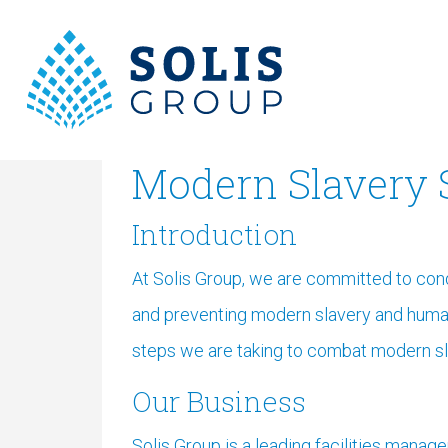
Modern Slavery 
Introduction
At Solis Group, we are committed to con
and preventing modern slavery and human 
steps we are taking to combat modern sl
Our Business
Solis Group is a leading facilities mana