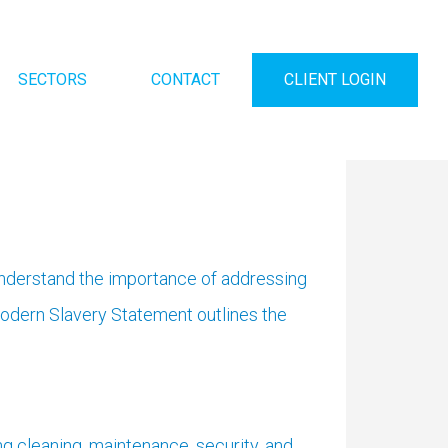
SECTORS
CONTACT
CLIENT LOGIN
understand the importance of addressing
Modern Slavery Statement outlines the
g cleaning, maintenance, security, and