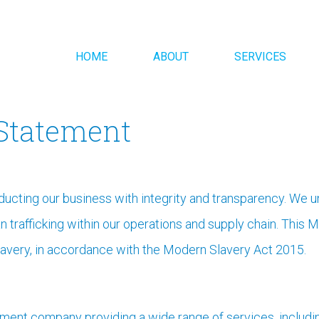
HOME
ABOUT
SERVICES
Statement
ducting our business with integrity and transparency. We 
trafficking within our operations and supply chain. This 
avery, in accordance with the Modern Slavery Act 2015.
gement company providing a wide range of services, includin