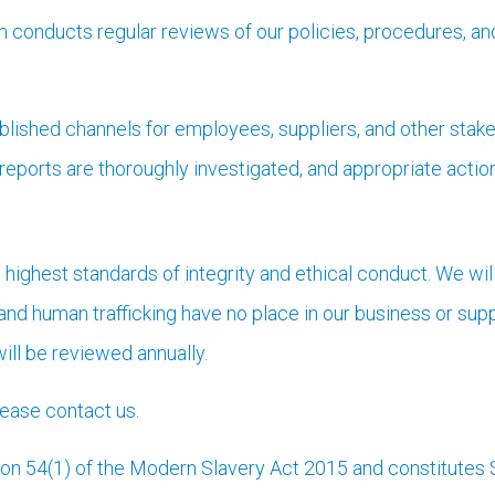
conducts regular reviews of our policies, procedures, and
lished channels for employees, suppliers, and other stake
 reports are thoroughly investigated, and appropriate actio
 highest standards of integrity and ethical conduct. We wi
and human trafficking have no place in our business or sup
ill be reviewed annually.
please contact us.
ion 54(1) of the Modern Slavery Act 2015 and constitutes