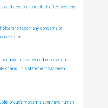
 practices to ensure their effectiveness
holders to report any concerns or
ns are taken.
ll continue to review and improve our
ply chains. This statement has been
 Solis Group's modern slavery and human