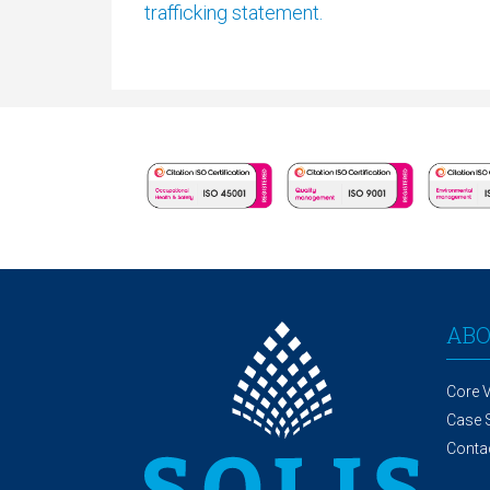
trafficking statement.
AB
Core 
Case 
Conta