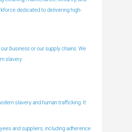
force dedicated to delivering high-
 our business or our supply chains. We
n slavery.
odern slavery and human trafficking. It
yees and suppliers, including adherence