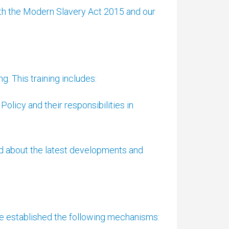
ith the Modern Slavery Act 2015 and our
. This training includes:
olicy and their responsibilities in
d about the latest developments and
ve established the following mechanisms: