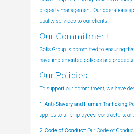
property management. Our operations spa
quality services to our clients.
Our Commitment
Solis Group is committed to ensuring tha
have implemented policies and procedures
Our Policies
To support our commitment, we have deve
1.
Anti-Slavery and Human Trafficking Po
applies to all employees, contractors, an
2.
Code of Conduct:
Our Code of Conduct