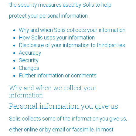
the security measures used by Solis to help
protect your personal information.
Why and when Solis collects your information
How Solis uses your information
Disclosure of your information to third parties
Accuracy
Security
Changes
Further information or comments
Why and when we collect your
information
Personal information you give us
Solis collects some of the information you give us,
either online or by email or facsimile. In most