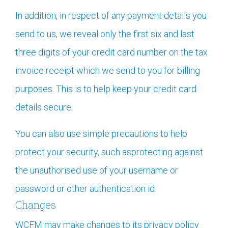
In addition, in respect of any payment details you
send to us, we reveal only the first six and last
three digits of your credit card number on the tax
invoice receipt which we send to you for billing
purposes. This is to help keep your credit card
details secure.
You can also use simple precautions to help
protect your security, such asprotecting against
the unauthorised use of your username or
password or other authentication id.
Changes
WCFM may make changes to its privacy policy