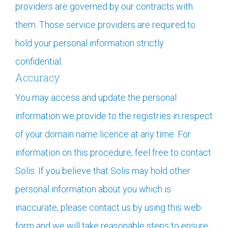
providers are governed by our contracts with
them. Those service providers are required to
hold your personal information strictly
confidential.
Accuracy
You may access and update the personal
information we provide to the registries in respect
of your domain name licence at any time. For
information on this procedure, feel free to contact
Solis. If you believe that Solis may hold other
personal information about you which is
inaccurate, please contact us by using this web
form and we will take reasonable steps to ensure