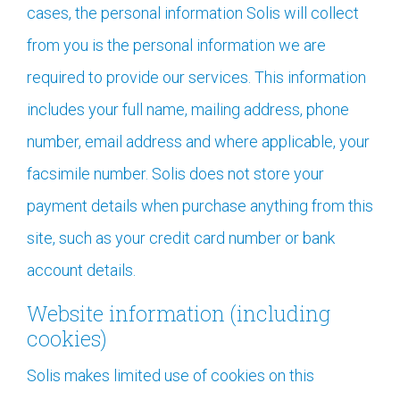
cases, the personal information Solis will collect
from you is the personal information we are
required to provide our services. This information
includes your full name, mailing address, phone
number, email address and where applicable, your
facsimile number. Solis does not store your
payment details when purchase anything from this
site, such as your credit card number or bank
account details.
Website information (including
cookies)
Solis makes limited use of cookies on this