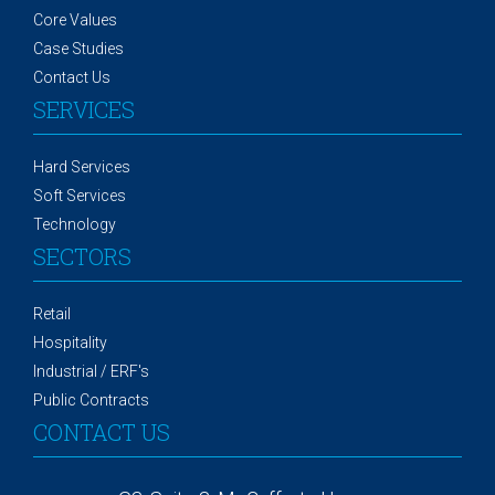
Core Values
Case Studies
Contact Us
SERVICES
Hard Services
Soft Services
Technology
SECTORS
Retail
Hospitality
Industrial / ERF's
Public Contracts
CONTACT US