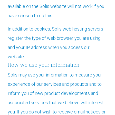
available on the Solis website will not work if you
have chosen to do this.
In addition to cookies, Solis
web hosting servers
register the type of web browser you are using
and your IP address when you access our
website.
How we use your information
Solis may use your information to measure your
experience of our services and products and to
inform you of new product developments and
associated services that we believe will interest
you. If you do not wish to receive email notices or