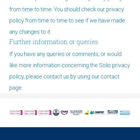
from time to time. You should check our privacy
policy from time to time to see if we have made
any changes to it.
Further information or queries
If you have any queries or comments, or would
like more information concerning the Solis privacy
policy, please contact us by using our contact
page.