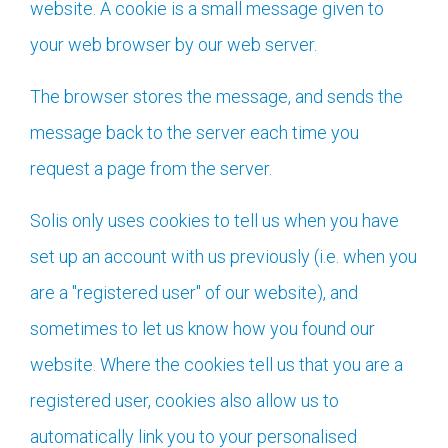
website. A cookie is a small message given to
your web browser by our web server.
The browser stores the message, and sends the
message back to the server each time you
request a page from the server.
Solis only uses cookies to tell us when you have
set up an account with us previously (i.e. when you
are a "registered user" of our website), and
sometimes to let us know how you found our
website. Where the cookies tell us that you are a
registered user, cookies also allow us to
automatically link you to your personalised