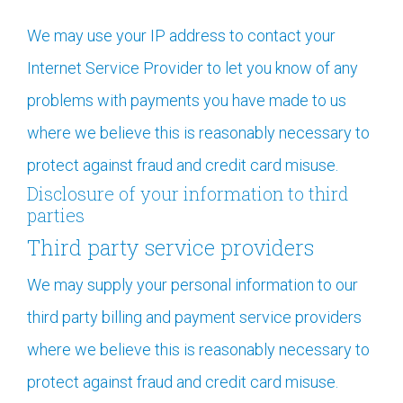
We may use your IP address to contact your
Internet Service Provider to let you know of any
problems with payments you have made to us
where we believe this is reasonably necessary to
protect against fraud and credit card misuse.
Disclosure of your information to third
parties
Third party service providers
We may supply your personal information to our
third party billing and payment service providers
where we believe this is reasonably necessary to
protect against fraud and credit card misuse.