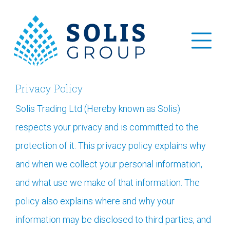
Privacy Policy
Solis Trading Ltd (Hereby known as Solis)
respects your privacy and is committed to the
protection of it. This privacy policy explains why
and when we collect your personal information,
and what use we make of that information. The
policy also explains where and why your
information may be disclosed to third parties, and