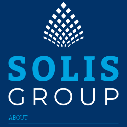
ABOUT