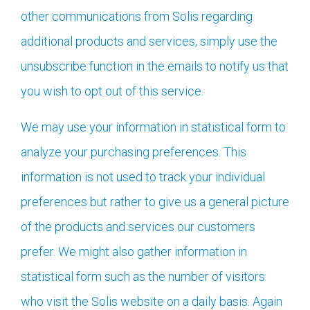
other communications from Solis regarding
additional products and services, simply use the
unsubscribe function in the emails to notify us that
you wish to opt out of this service.
We may use your information in statistical form to
analyze your purchasing preferences. This
information is not used to track your individual
preferences but rather to give us a general picture
of the products and services our customers
prefer. We might also gather information in
statistical form such as the number of visitors
who visit the Solis website on a daily basis. Again