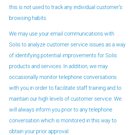
this is not used to track any individual customer's
browsing habits.
We may use your email communications with
Solis to analyze customer service issues as a way
of identifying potential improvements for Solis
products and services. In addition, we may
occasionally monitor telephone conversations
with you in order to facilitate staff training and to
maintain our high levels of customer service. We
will always inform you prior to any telephone
conversation which is monitored in this way to
obtain your prior approval.