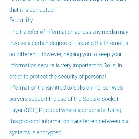
that it is corrected.
Security
The transfer of information across any media may
involve a certain degree of risk, and the Internet is
no different. However, helping you to keep your
information secure is very important to Solis. In
order to protect the security of personal
information transmitted to Solis online, our Web
servers support the use of the Secure Socket
Layer (SSL) Protocol where appropriate. Using
this protocol, information transferred between our
systems is encrypted.