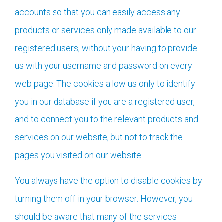
accounts so that you can easily access any
products or services only made available to our
registered users, without your having to provide
us with your username and password on every
web page. The cookies allow us only to identify
you in our database if you are a registered user,
and to connect you to the relevant products and
services on our website, but not to track the
pages you visited on our website.
You always have the option to disable cookies by
turning them off in your browser. However, you
should be aware that many of the services