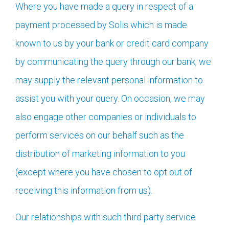
Where you have made a query in respect of a
payment processed by Solis which is made
known to us by your bank or credit card company
by communicating the query through our bank, we
may supply the relevant personal information to
assist you with your query. On occasion, we may
also engage other companies or individuals to
perform services on our behalf such as the
distribution of marketing information to you
(except where you have chosen to opt out of
receiving this information from us).
Our relationships with such third party service